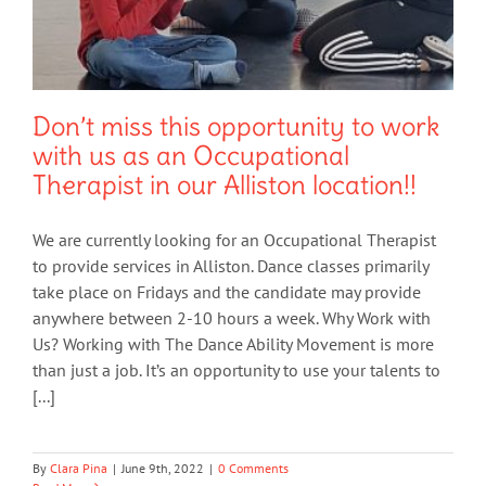
Don’t miss this opportunity to work
with us as an Occupational
Therapist in our Alliston location!!
We are currently looking for an Occupational Therapist
to provide services in Alliston. Dance classes primarily
take place on Fridays and the candidate may provide
anywhere between 2-10 hours a week. Why Work with
Us? Working with The Dance Ability Movement is more
than just a job. It’s an opportunity to use your talents to
[...]
By
Clara Pina
|
June 9th, 2022
|
0 Comments