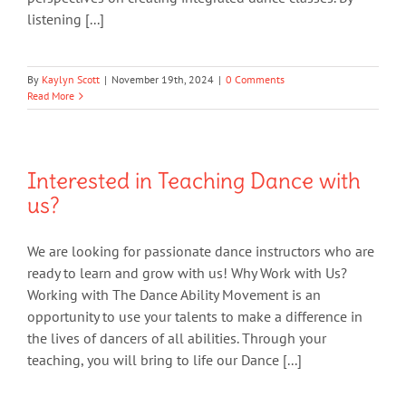
listening [...]
By
Kaylyn Scott
|
November 19th, 2024
|
0 Comments
Read More
Interested in Teaching Dance with
us?
We are looking for passionate dance instructors who are
ready to learn and grow with us! Why Work with Us?
Working with The Dance Ability Movement is an
opportunity to use your talents to make a difference in
the lives of dancers of all abilities. Through your
teaching, you will bring to life our Dance [...]