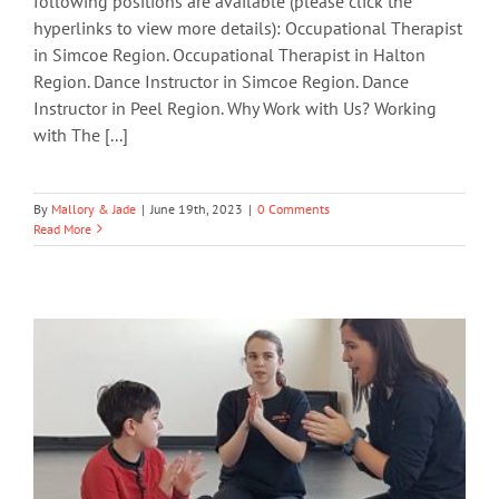
following positions are available (please click the
hyperlinks to view more details): Occupational Therapist
in Simcoe Region. Occupational Therapist in Halton
Region. Dance Instructor in Simcoe Region. Dance
Instructor in Peel Region. Why Work with Us? Working
with The [...]
By
Mallory & Jade
|
June 19th, 2023
|
0 Comments
Read More