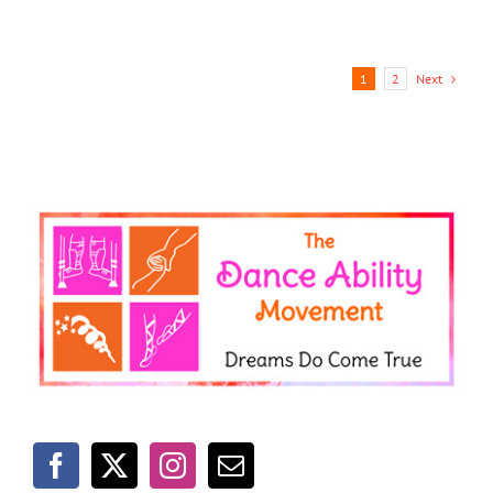
Next
1
2