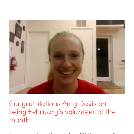
Congratulations Amy Davis on
being February’s volunteer of the
month!