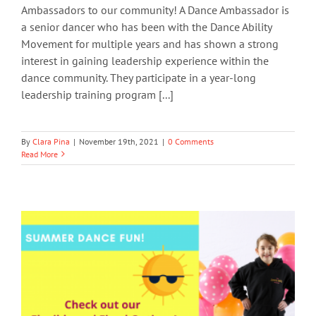
Ambassadors to our community! A Dance Ambassador is
a senior dancer who has been with the Dance Ability
Movement for multiple years and has shown a strong
interest in gaining leadership experience within the
dance community. They participate in a year-long
leadership training program [...]
By
Clara Pina
|
November 19th, 2021
|
0 Comments
Read More