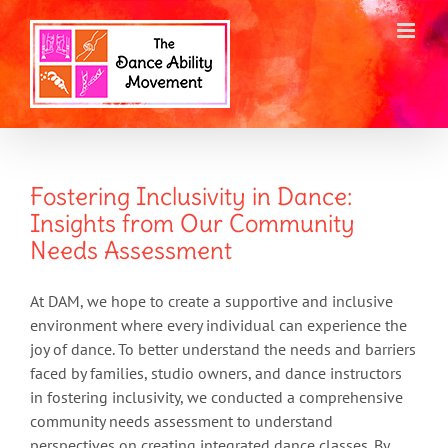
Skip
to
content
Fostering Inclusivity in Dance:
Insights from Our Community
Needs Assessment
At DAM, we hope to create a supportive and inclusive
environment where every individual can experience the
joy of dance. To better understand the needs and barriers
faced by families, studio owners, and dance instructors
in fostering inclusivity, we conducted a comprehensive
community needs assessment to understand
perspectives on creating integrated dance classes. By