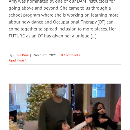
Amy was nominated by one of our DAM instructors for
going above and beyond. She came to us through a
school program where she is working on learning more
about how dance and Occupational Therapy (OT) can
come together to spread inclusion to more places. Her
FUTURE as an OT has given her a unique [...]
By
Clara Pina
|
March 8th, 2021
|
0 Comments
Read More