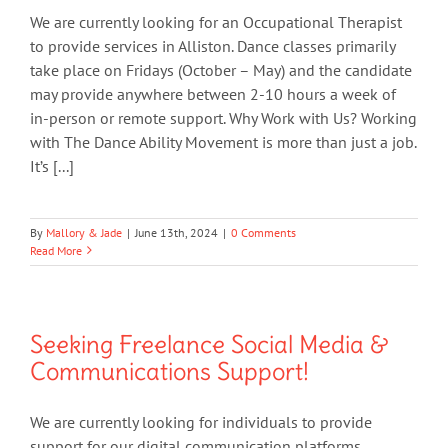
We are currently looking for an Occupational Therapist
to provide services in Alliston. Dance classes primarily
take place on Fridays (October – May) and the candidate
may provide anywhere between 2-10 hours a week of
in-person or remote support. Why Work with Us? Working
with The Dance Ability Movement is more than just a job.
It’s [...]
By
Mallory & Jade
|
June 13th, 2024
|
0 Comments
Read More
Seeking Freelance Social Media &
Communications Support!
We are currently looking for individuals to provide
support for our digital communication platforms