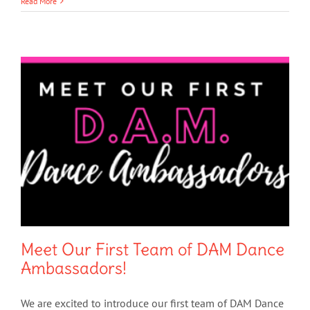
Read More
Meet Our First Team of DAM Dance
Ambassadors!
We are excited to introduce our first team of DAM Dance