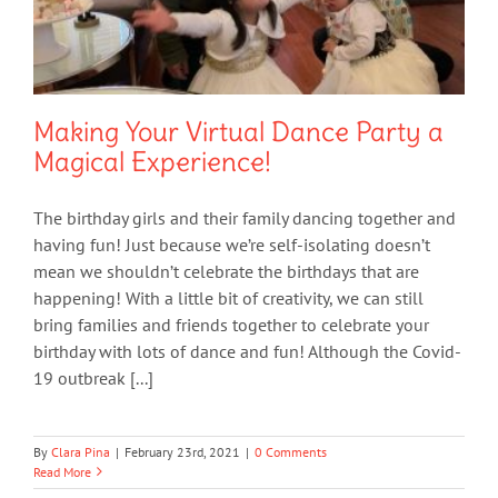
Making Your Virtual Dance Party a
Magical Experience!
The birthday girls and their family dancing together and
having fun! Just because we’re self-isolating doesn’t
mean we shouldn’t celebrate the birthdays that are
happening! With a little bit of creativity, we can still
bring families and friends together to celebrate your
birthday with lots of dance and fun! Although the Covid-
19 outbreak [...]
By
Clara Pina
|
February 23rd, 2021
|
0 Comments
Read More