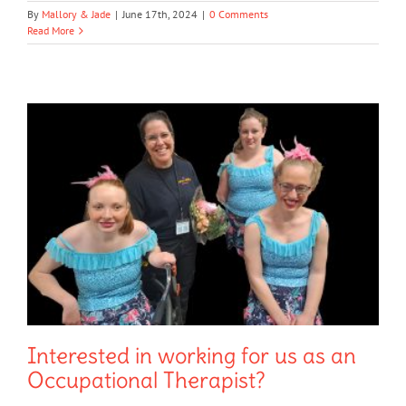
By
Mallory & Jade
|
June 17th, 2024
|
0 Comments
Read More
Interested in working for us as an
Occupational Therapist?