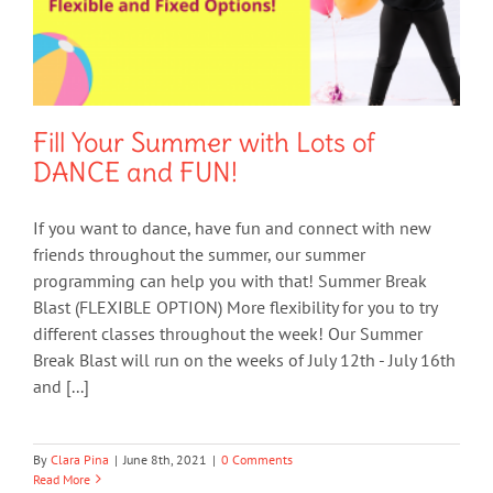
Fill Your Summer with Lots of
DANCE and FUN!
If you want to dance, have fun and connect with new
friends throughout the summer, our summer
programming can help you with that! Summer Break
Blast (FLEXIBLE OPTION) More flexibility for you to try
different classes throughout the week! Our Summer
Break Blast will run on the weeks of July 12th - July 16th
and [...]
By
Clara Pina
|
June 8th, 2021
|
0 Comments
Read More