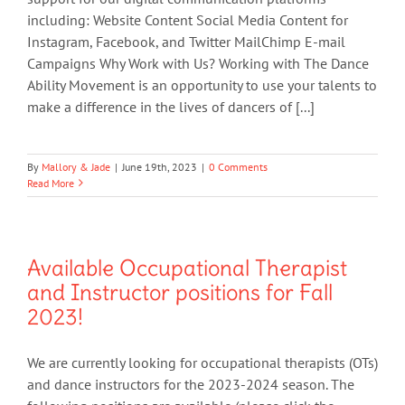
including: Website Content Social Media Content for
Instagram, Facebook, and Twitter MailChimp E-mail
Campaigns Why Work with Us? Working with The Dance
Ability Movement is an opportunity to use your talents to
make a difference in the lives of dancers of [...]
By
Mallory & Jade
|
June 19th, 2023
|
0 Comments
Read More
Available Occupational Therapist
and Instructor positions for Fall
2023!
We are currently looking for occupational therapists (OTs)
and dance instructors for the 2023-2024 season. The