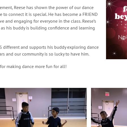
vement, Reese has shown the power of our dance
e to connect it is special. He has become a FRIEND
e and engaging for everyone in the class. Reese’s
 as his buddy is building confidence and learning
 different and supports his buddy exploring dance
ars and our community is so lucky to have him.
 for making dance more fun for all!