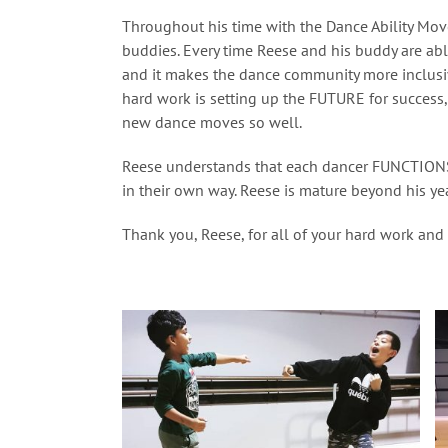
Throughout his time with the Dance Ability Mo
buddies. Every time Reese and his buddy are abl
and it makes the dance community more inclusiv
hard work is setting up the FUTURE for success,
new dance moves so well.
Reese understands that each dancer FUNCTIONS
in their own way. Reese is mature beyond his ye
Thank you, Reese, for all of your hard work and