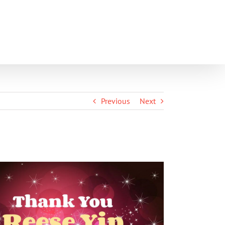
SHOP
PARENT PORTAL
CONTACT
Previous
Next