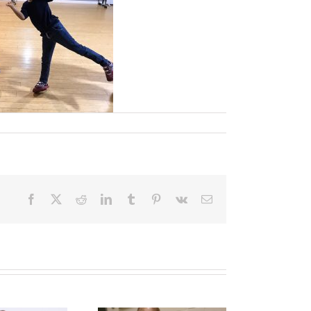
Facebook
X
Reddit
LinkedIn
Tumblr
Pinterest
Vk
Email