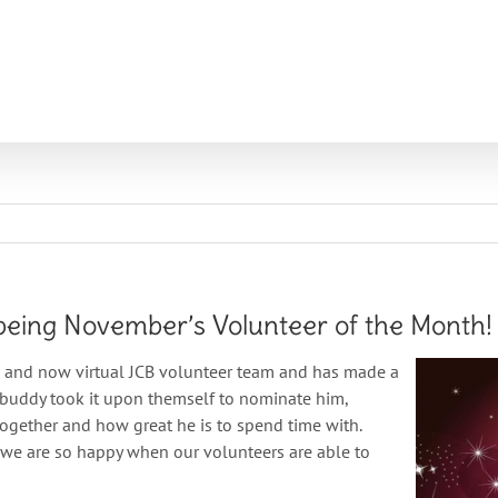
T
PROGRAMS
LOCATIONS
VOLUNTEERS
NEWS
being November’s Volunteer of the Month!
n and now virtual JCB volunteer team and has made a
s buddy took it upon themself to nominate him,
together and how great he is to spend time with.
 we are so happy when our volunteers are able to