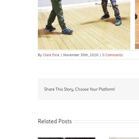
By
Clara Pina
|
November 30th, 2020
|
0 Comments
Share This Story, Choose Your Platform!
Related Posts