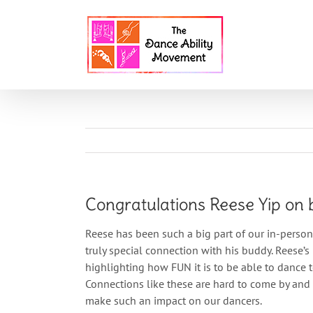
Skip
to
content
HOME
ABOU
Congratulations Reese Yip on 
Reese has been such a big part of our in-perso
truly special connection with his buddy. Reese’
highlighting how FUN it is to be able to dance 
Connections like these are hard to come by and
make such an impact on our dancers.