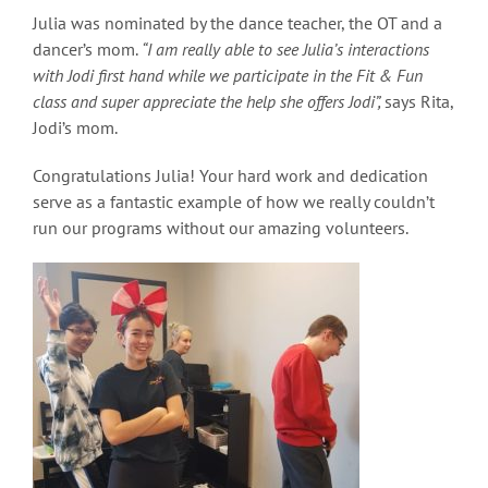
Julia was nominated by the dance teacher, the OT and a
dancer’s mom.
“I am really able to see Julia’s interactions
with Jodi first hand while we participate in the Fit & Fun
class and super appreciate the help she offers Jodi”,
says Rita,
Jodi’s mom.
Congratulations Julia! Your hard work and dedication
serve as a fantastic example of how we really couldn’t
run our programs without our amazing volunteers.