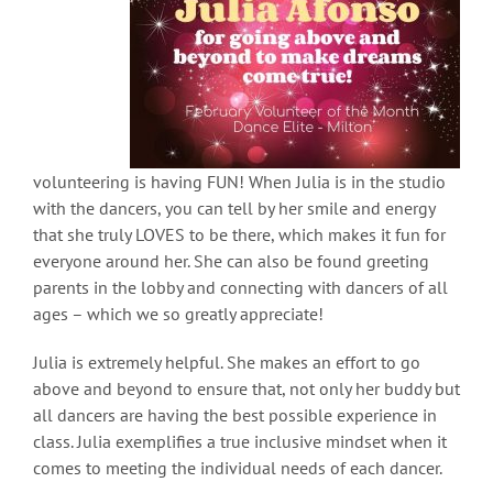
volunteering is having FUN! When Julia is in the studio
with the dancers, you can tell by her smile and energy
that she truly LOVES to be there, which makes it fun for
everyone around her. She can also be found greeting
parents in the lobby and connecting with dancers of all
ages – which we so greatly appreciate!
Julia is extremely helpful. She makes an effort to go
above and beyond to ensure that, not only her buddy but
all dancers are having the best possible experience in
class. Julia exemplifies a true inclusive mindset when it
comes to meeting the individual needs of each dancer.