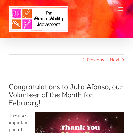
Skip
to
content
Previous
Next
Congratulations to Julia Afonso, our
Volunteer of the Month for
February!
The most
important
part of