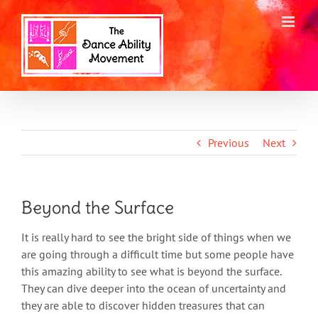
Skip
to
content
Previous
Next
Beyond the Surface
It is really hard to see the bright side of things when we
are going through a difficult time but some people have
this amazing ability to see what is beyond the surface.
They can dive deeper into the ocean of uncertainty and
they are able to discover hidden treasures that can