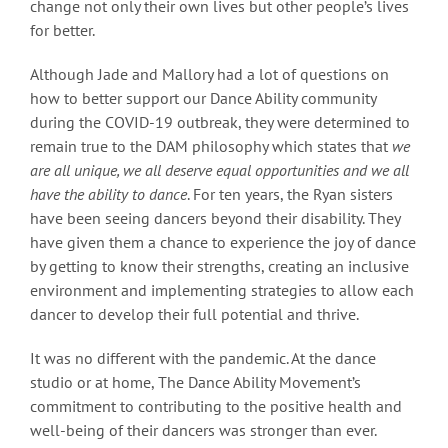
change not only their own lives but other people’s lives
for better.
Although Jade and Mallory had a lot of questions on
how to better support our Dance Ability community
during the COVID-19 outbreak, they were determined to
remain true to the DAM philosophy which states that
we
are all unique, we all deserve equal opportunities and we all
have the ability to dance
. For ten years, the Ryan sisters
have been seeing dancers beyond their disability. They
have given them a chance to experience the joy of dance
by getting to know their strengths, creating an inclusive
environment and implementing strategies to allow each
dancer to develop their full potential and thrive.
It was no different with the pandemic. At the dance
studio or at home, The Dance Ability Movement’s
commitment to contributing to the positive health and
well-being of their dancers was stronger than ever.