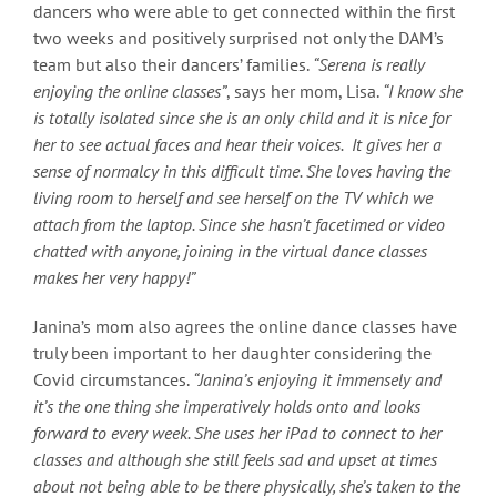
dancers who were able to get connected within the first
two weeks and positively surprised not only the DAM’s
team but also their dancers’ families.
“Serena is really
enjoying the online classes”
, says her mom, Lisa.
“I know she
is totally isolated since she is an only child and it is nice for
her to see actual faces and hear their voices. It gives her a
sense of normalcy in this difficult time. She loves having the
living room to herself and see herself on the TV which we
attach from the laptop. Since she hasn’t facetimed or video
chatted with anyone, joining in the virtual dance classes
makes her very happy!”
Janina’s mom also agrees the online dance classes have
truly been important to her daughter considering the
Covid circumstances.
“Janina’s enjoying it immensely and
it’s the one thing she imperatively holds onto and looks
forward to every week. She uses her iPad to connect to her
classes and although she still feels sad and upset at times
about not being able to be there physically, she’s taken to the