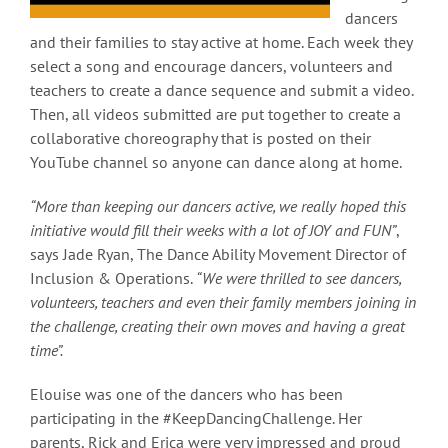
dancers
and their families to stay active at home. Each week they
select a song and encourage dancers, volunteers and
teachers to create a dance sequence and submit a video.
Then, all videos submitted are put together to create a
collaborative choreography that is posted on their
YouTube channel so anyone can dance along at home.
“More than keeping our dancers active, we really hoped this
initiative would fill their weeks with a lot of JOY and FUN”
,
says Jade Ryan, The Dance Ability Movement Director of
Inclusion & Operations.
“We were thrilled to see dancers,
volunteers, teachers and even their family members joining in
the challenge, creating their own moves and having a great
time”.
Elouise was one of the dancers who has been
participating in the #KeepDancingChallenge. Her
parents, Rick and Erica were very impressed and proud