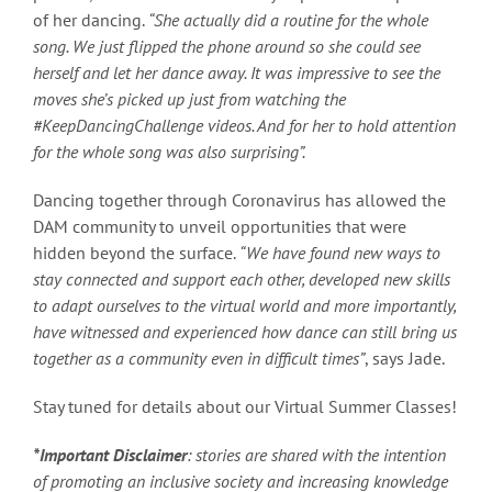
of her dancing.
“She actually did a routine for the whole
song. We just flipped the phone around so she could see
herself and let her dance away. It was impressive to see the
moves she’s picked up just from watching the
#KeepDancingChallenge videos. And for her to hold attention
for the whole song was also surprising”.
Dancing together through Coronavirus has allowed the
DAM community to unveil opportunities that were
hidden beyond the surface.
“We have found new ways to
stay connected and support each other, developed new skills
to adapt ourselves to the virtual world and more importantly,
have witnessed and experienced how dance can still bring us
together as a community even in difficult times”
, says Jade.
Stay tuned for details about our Virtual Summer Classes!
*Important Disclaimer
: stories are shared with the intention
of promoting an inclusive society and increasing knowledge