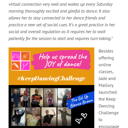
virtual connection very well and wakes up every Saturday
morning thoroughly excited and gleeful to dance. It also
allows her to stay connected to her dance friends and
practice a new set of social cues. It’s a great practice in her
social and overall regulation as it requires her to wait
patiently for the session to start and requires turn-taking.”
Besides
offering
online
classes,
Jade and
Mallory
launched
the Keep
Dancing
Challenge
to
encourage