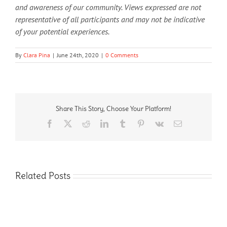
and awareness of our community. Views expressed are not
representative of all participants and may not be indicative
of your potential experiences.
By
Clara Pina
|
June 24th, 2020
|
0 Comments
Share This Story, Choose Your Platform!
Facebook
X
Reddit
LinkedIn
Tumblr
Pinterest
Vk
Email
Related Posts
Fostering
Inclusivity
in
Interested
Interested in working