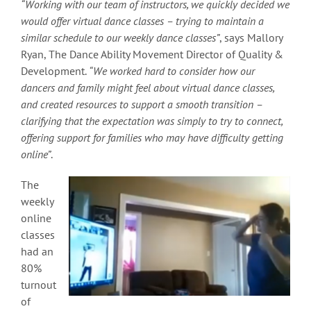
“Working with our team of instructors, we quickly decided we
would offer virtual dance classes – trying to maintain a
similar schedule to our weekly dance classes”
, says Mallory
Ryan, The Dance Ability Movement Director of Quality &
Development.
“We worked hard to consider how our
dancers and family might feel about virtual dance classes,
and created resources to support a smooth transition –
clarifying that the expectation was simply to try to connect,
offering support for families who may have difficulty getting
online”
.
The
weekly
online
classes
had an
80%
turnout
of