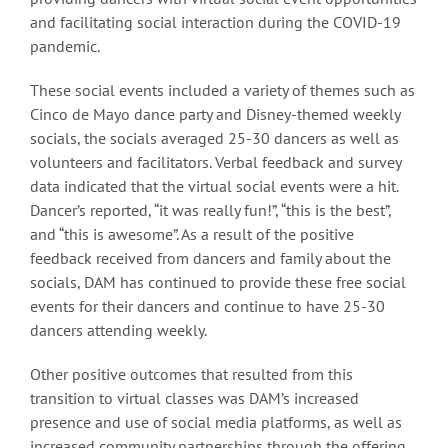
and facilitating social interaction during the COVID-19
pandemic.
These social events included a variety of themes such as
Cinco de Mayo dance party and Disney-themed weekly
socials, the socials averaged 25-30 dancers as well as
volunteers and facilitators. Verbal feedback and survey
data indicated that the virtual social events were a hit.
Dancer’s reported, “it was really fun!”, “this is the best”,
and “this is awesome”. As a result of the positive
feedback received from dancers and family about the
socials, DAM has continued to provide these free social
events for their dancers and continue to have 25-30
dancers attending weekly.
Other positive outcomes that resulted from this
transition to virtual classes was DAM’s increased
presence and use of social media platforms, as well as
increased community partnerships through the offering