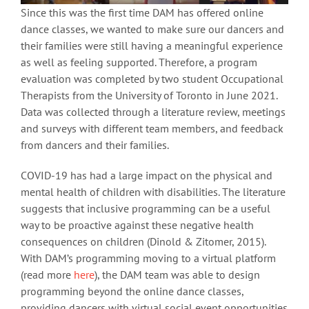
Since this was the first time DAM has offered online
dance classes, we wanted to make sure our dancers and
their families were still having a meaningful experience
as well as feeling supported. Therefore, a program
evaluation was completed by two student Occupational
Therapists from the University of Toronto in June 2021.
Data was collected through a literature review, meetings
and surveys with different team members, and feedback
from dancers and their families.
COVID-19 has had a large impact on the physical and
mental health of children with disabilities. The literature
suggests that inclusive programming can be a useful
way to be proactive against these negative health
consequences on children (Dinold & Zitomer, 2015).
With DAM’s programming moving to a virtual platform
(read more
here
), the DAM team was able to design
programming beyond the online dance classes,
providing dancers with virtual social event opportunities