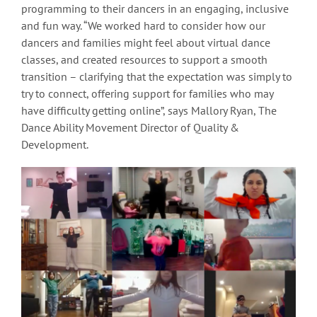
programming to their dancers in an engaging, inclusive
and fun way. “We worked hard to consider how our
dancers and families might feel about virtual dance
classes, and created resources to support a smooth
transition – clarifying that the expectation was simply to
try to connect, offering support for families who may
have difficulty getting online”, says Mallory Ryan, The
Dance Ability Movement Director of Quality &
Development.