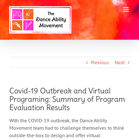
Skip
to
content
Previous
Next
Covid-19 Outbreak and Virtual
Programing: Summary of Program
Evaluation Results
With the COVID-19 outbreak, the Dance Ability
Movement team had to challenge themselves to think
outside-the-box to design and offer virtual