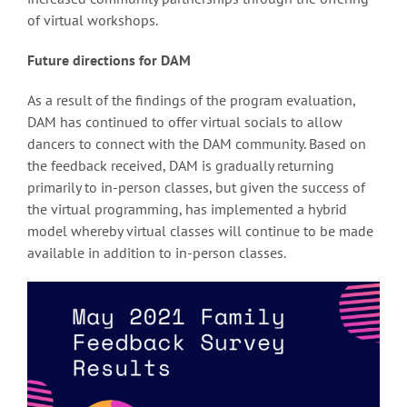
of virtual workshops.
Future directions for DAM
As a result of the findings of the program evaluation,
DAM has continued to offer virtual socials to allow
dancers to connect with the DAM community. Based on
the feedback received, DAM is gradually returning
primarily to in-person classes, but given the success of
the virtual programming, has implemented a hybrid
model whereby virtual classes will continue to be made
available in addition to in-person classes.