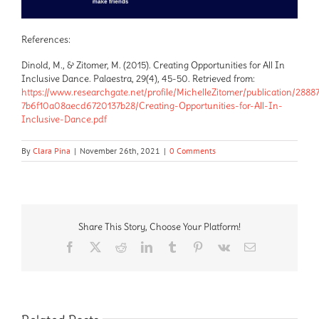
References:
Dinold, M., & Zitomer, M. (2015). Creating Opportunities for All In
Inclusive Dance. Palaestra, 29(4), 45-50. Retrieved from:
https://www.researchgate.net/profile/MichelleZitomer/publication/288
7b6f10a08aecd6720137b28/Creating-Opportunities-for-All-In-
Inclusive-Dance.pdf
By
Clara Pina
|
November 26th, 2021
|
0 Comments
Share This Story, Choose Your Platform!
Facebook
X
Reddit
LinkedIn
Tumblr
Pinterest
Vk
Email