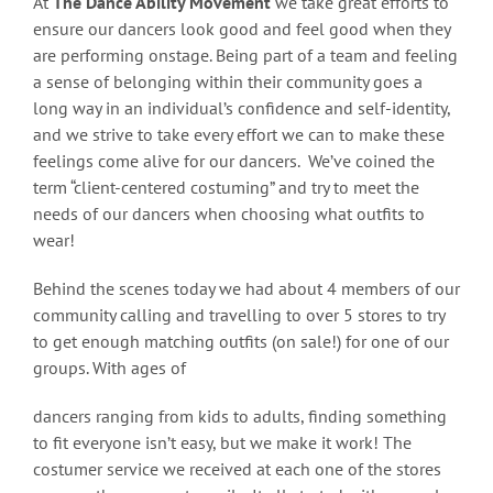
At
The Dance Ability Movement
we take great efforts to
ensure our dancers look good and feel good when they
are performing onstage. Being part of a team and feeling
a sense of belonging within their community goes a
long way in an individual’s confidence and self-identity,
and we strive to take every effort we can to make these
feelings come alive for our dancers. We’ve coined the
term “client-centered costuming” and try to meet the
needs of our dancers when choosing what outfits to
wear!
Behind the scenes today we had about 4 members of our
community calling and travelling to over 5 stores to try
to get enough matching outfits (on sale!) for one of our
groups. With ages of
dancers ranging from kids to adults, finding something
to fit everyone isn’t easy, but we make it work! The
costumer service we received at each one of the stores