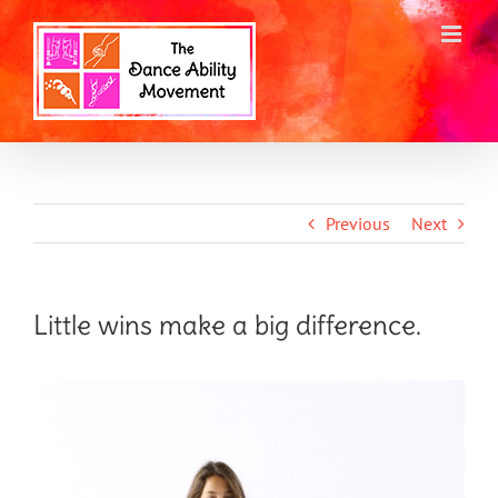
Skip
to
content
Previous
Next
Little wins make a big difference.