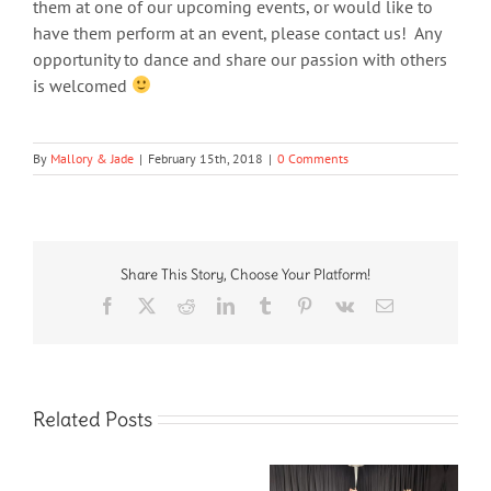
them at one of our upcoming events, or would like to
have them perform at an event, please contact us! Any
opportunity to dance and share our passion with others
is welcomed
By
Mallory & Jade
|
February 15th, 2018
|
0 Comments
Share This Story, Choose Your Platform!
Facebook
X
Reddit
LinkedIn
Tumblr
Pinterest
Vk
Email
Related Posts