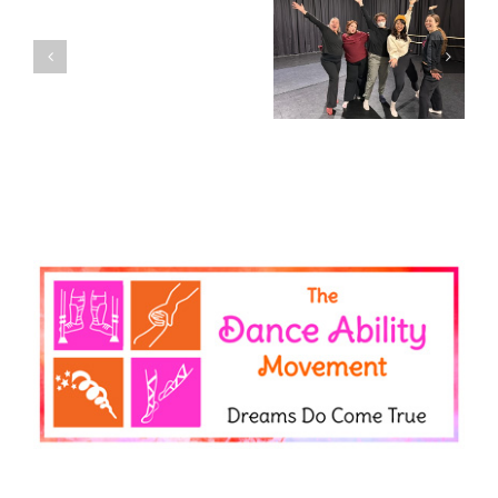
DAM
Community
Igniting community,
Spotlight:
It’s Disability Pride
joy, and belonging –
Placement
Month!
Celebrating our
Students
volunteers!
Briar
&
Zainab!