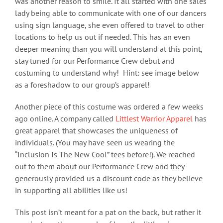
was another reason to smile. It all started with one sales
lady being able to communicate with one of our dancers
using sign language, she even offered to travel to other
locations to help us out if needed. This has an even
deeper meaning than you will understand at this point,
stay tuned for our Performance Crew debut and
costuming to understand why! Hint: see image below
as a foreshadow to our group’s apparel!
Another piece of this costume was ordered a few weeks
ago online. A company called
Littlest Warrior Apparel
has
great apparel that showcases the uniqueness of
individuals. (You may have seen us wearing the
“Inclusion Is The New Cool” tees before!). We reached
out to them about our Performance Crew and they
generously provided us a discount code as they believe
in supporting all abilities like us!
This post isn’t meant for a pat on the back, but rather it