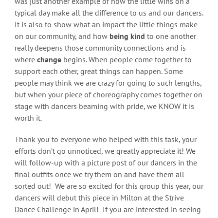
was just another example of how the little wins on a
typical day make all the difference to us and our dancers.
It is also to show what an impact the little things make
on our community, and how
being kind
to one another
really deepens those community connections and is
where
change
begins. When people come together to
support each other, great things can happen. Some
people may think we are crazy for going to such lengths,
but when your piece of choreography comes together on
stage with dancers beaming with pride, we KNOW it is
worth it.
Thank you to everyone who helped with this task, your
efforts don’t go unnoticed, we greatly appreciate it! We
will follow-up with a picture post of our dancers in the
final outfits once we try them on and have them all
sorted out! We are so excited for this group this year, our
dancers will debut this piece in Milton at the Strive
Dance Challenge in April! If you are interested in seeing