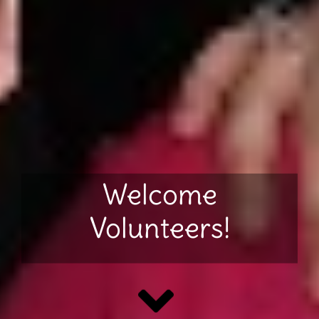
Welcome
Volunteers!