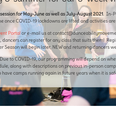
 session for May-June as well as July-August 2021
. In-P
ne once COVID-19 lockdowns are lifted and activities ar
ent Portal
or e-mail us at contact@danceabilitymovemen
c, dancers can register for any class that suits them! Reg
 Season will begin later, NEW and returning dancers w
ue to COVID-19, our programming will depend on whethe
le, along with descriptions on previous in-person camp
o have camps running again in future years when it is safe