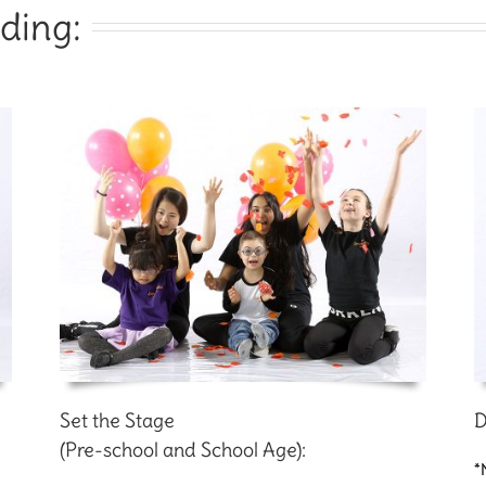
ding:
Set the Stage
D
(Pre-school and School Age):
*