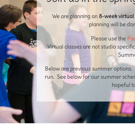
We are planning an
8-week virtual
planning will be do
Please use the
Par
Virtual classes are not studio specifi
Summer
Below are previous summer options. D
run. See below for our summer schedu
hopeful t