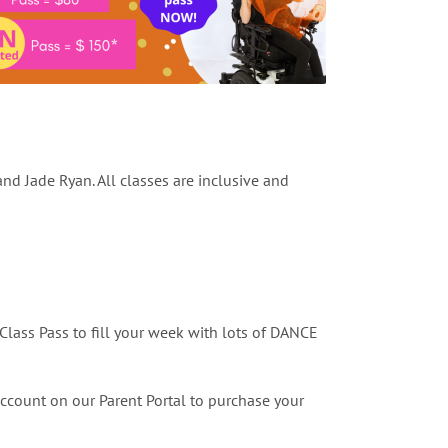
d Jade Ryan. All classes are inclusive and
Class Pass to fill your week with lots of DANCE
account on our Parent Portal to purchase your