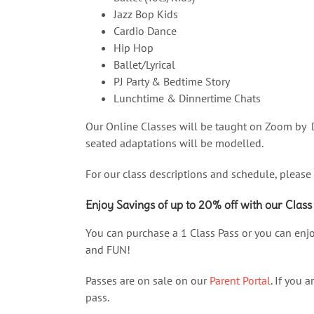
Jazz Bop Kids
Cardio Dance
Hip Hop
Ballet/Lyrical
PJ Party & Bedtime Story
Lunchtime & Dinnertime Chats
Our Online Classes will be taught on Zoom by D
seated adaptations will be modelled.
For our class descriptions and schedule, please
Enjoy Savings of up to 20% off with our Class
You can purchase a 1 Class Pass or you can enjo
and FUN!
Passes are on sale on our
Parent Portal
. If you 
pass.