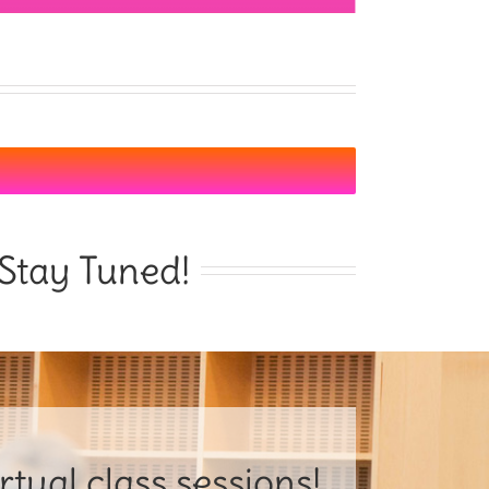
Stay Tuned!
tual class sessions!