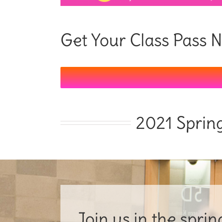
Get Your Class Pass
2021 Sprin
Join us in the spri