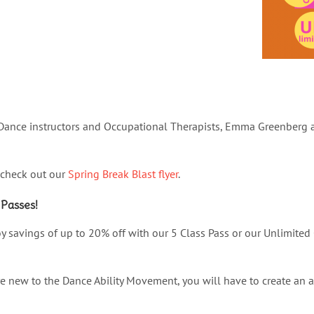
ance instructors and Occupational Therapists, Emma Greenberg an
 check out our
Spring Break Blast flyer
.
 Passes!
y savings of up to 20% off with our 5 Class Pass or our Unlimited 
are new to the Dance Ability Movement, you will have to create an 