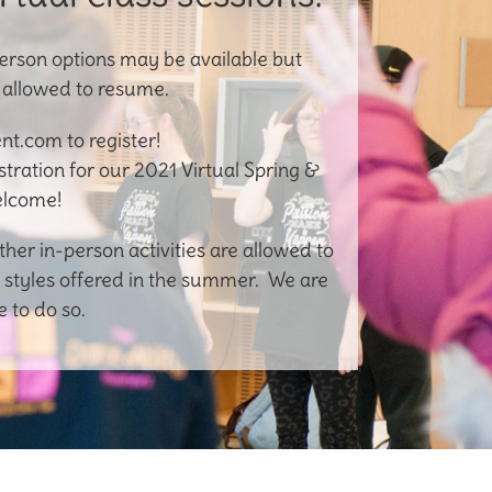
erson options may be available but
e allowed to resume.
t.com to register!
istration for our 2021 Virtual Spring &
elcome!
r in-person activities are allowed to
 styles offered in the summer. We are
 to do so.