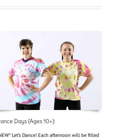
ance Days (Ages 10+):
NEW* Let’s Dance! Each afternoon will be filled