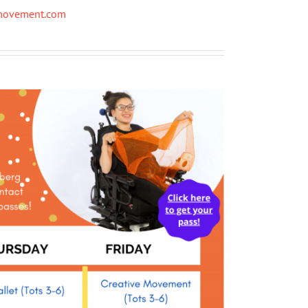
ymovement.com