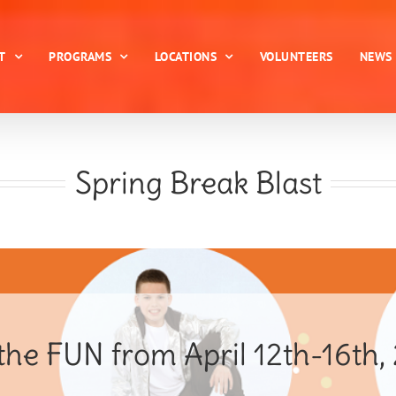
T
PROGRAMS
LOCATIONS
VOLUNTEERS
NEWS
Spring Break Blast
the FUN from April 12th-16th,