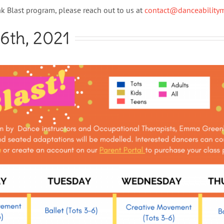
k Blast program, please reach out to us at
contact@danceabilit
16th, 2021