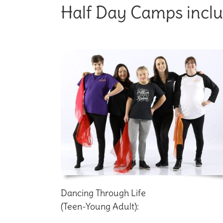
Half Day Camps inclu
Dancing Through Life
(Teen-Young Adult):