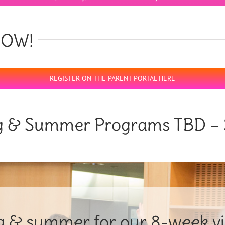
 NOW!
REGISTER ON THE PARENT PORTAL HERE
g & Summer Programs TBD – 
ng & summer for our 8-week vir