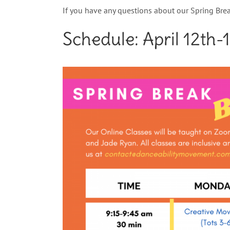
If you have any questions about our Spring Brea
Schedule: April
12th-