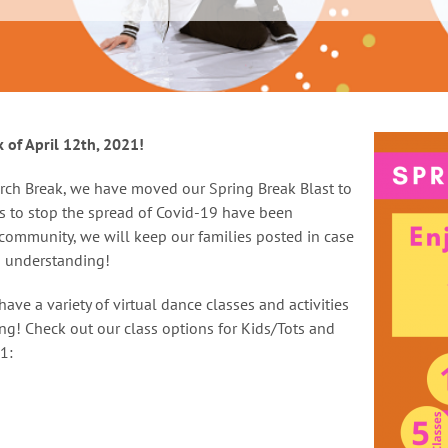
 of April 12th, 2021!
rch Break, we have moved our Spring Break Blast to
es to stop the spread of Covid-19 have been
 community, we will keep our families posted in case
d understanding!
ave a variety of virtual dance classes and activities
g! Check out our class options for Kids/Tots and
1: