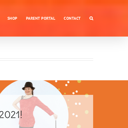
SHOP
PARENT PORTAL
CONTACT
 2021!