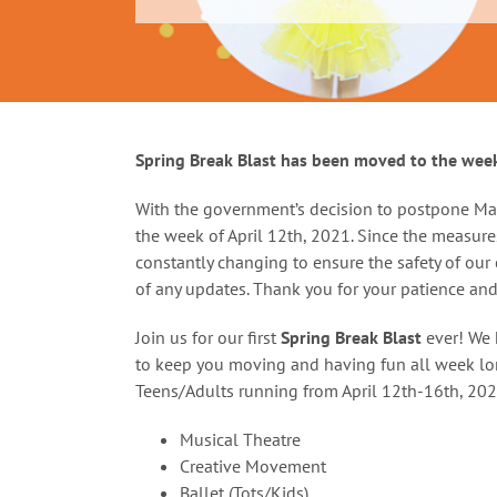
Spring Break Blast has been moved to the week
With the government’s decision to postpone Ma
the week of April 12th, 2021. Since the measur
constantly changing to ensure the safety of our
of any updates. Thank you for your patience an
Join us for our first
Spring Break Blast
ever! We h
to keep you moving and having fun all week lon
Teens/Adults running from April 12th-16th, 202
Musical Theatre
Creative Movement
Ballet (Tots/Kids)