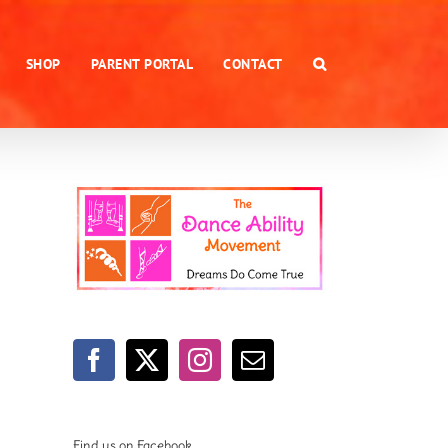
SHOP
PARENT PORTAL
CONTACT
Find us on Facebook