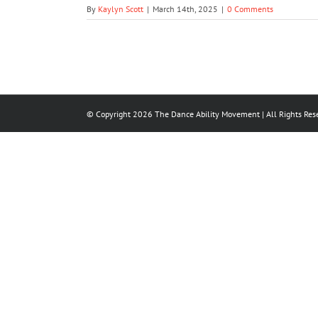
By
Kaylyn Scott
|
March 14th, 2025
|
0 Comments
© Copyright
2026
The Dance Ability Movement
| All Rights Res