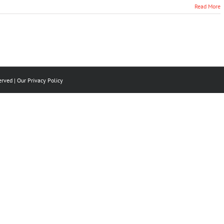
Read More
erved | Our
Privacy Policy