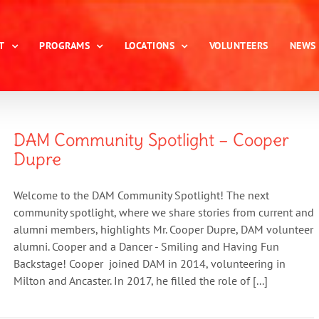
T
PROGRAMS
LOCATIONS
VOLUNTEERS
NEWS
DAM Community Spotlight – Cooper
Dupre
Welcome to the DAM Community Spotlight! The next
community spotlight, where we share stories from current and
alumni members, highlights Mr. Cooper Dupre, DAM volunteer
alumni. Cooper and a Dancer - Smiling and Having Fun
Backstage! Cooper joined DAM in 2014, volunteering in
Milton and Ancaster. In 2017, he filled the role of [...]