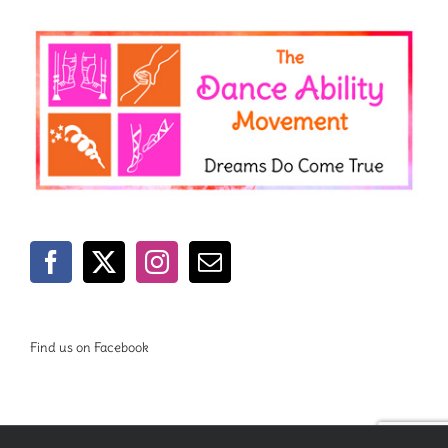
Find us on Facebook