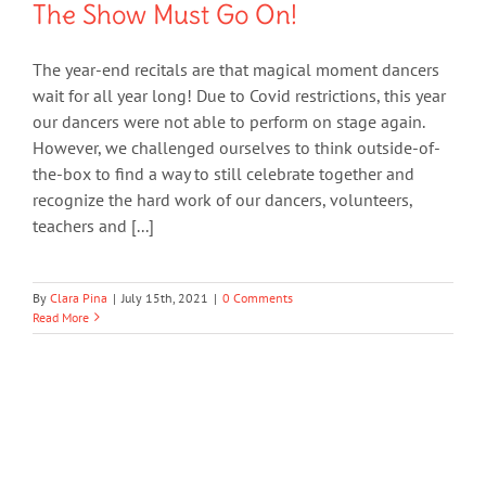
The Show Must Go On!
The year-end recitals are that magical moment dancers
wait for all year long! Due to Covid restrictions, this year
our dancers were not able to perform on stage again.
However, we challenged ourselves to think outside-of-
the-box to find a way to still celebrate together and
recognize the hard work of our dancers, volunteers,
teachers and [...]
By
Clara Pina
|
July 15th, 2021
|
0 Comments
Read More